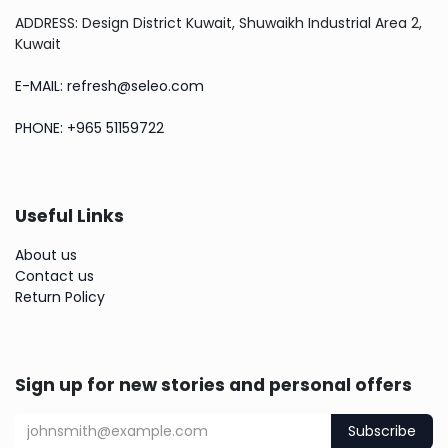
ADDRESS: Design District Kuwait, Shuwaikh Industrial Area 2,
Kuwait
E-MAIL: refresh@seleo.com
PHONE: +965 51159722
Useful Links
About us
Contact us
Return Policy
Sign up for new stories and personal offers
Subscribe