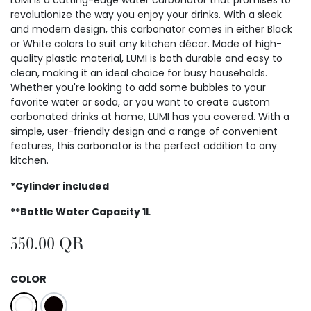
revolutionize the way you enjoy your drinks. With a sleek
and modern design, this carbonator comes in either Black
or White colors to suit any kitchen décor. Made of high-
quality plastic material, LUMI is both durable and easy to
clean, making it an ideal choice for busy households.
Whether you're looking to add some bubbles to your
favorite water or soda, or you want to create custom
carbonated drinks at home, LUMI has you covered. With a
simple, user-friendly design and a range of convenient
features, this carbonator is the perfect addition to any
kitchen.
*Cylinder included
**Bottle Water Capacity 1L
550.00
QR
COLOR