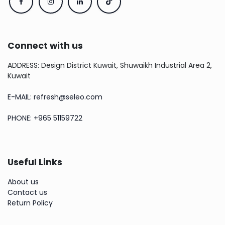
Connect with us
ADDRESS: Design District Kuwait, Shuwaikh Industrial Area 2,
Kuwait
E-MAIL: refresh@seleo.com
PHONE: +965 51159722
Useful Links
About us
Contact us
Return Policy