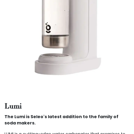
Lumi
The Lumi is Seleo's latest addition to the family of
soda makers.
LUMI is a cutting-edge water carbonator that promises to