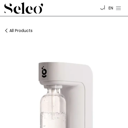
Skip to Content
أب
EN
All Products