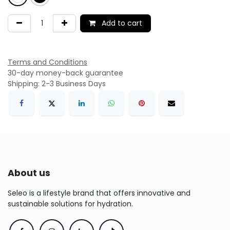
Add to cart
Terms and Conditions
30-day money-back guarantee
Shipping: 2-3 Business Days
About us
Seleo is a lifestyle brand that offers innovative and
sustainable solutions for hydration.